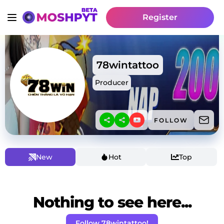
Register
78wintattoo
Producer
FOLLOW
New
Hot
Top
Nothing to see here...
Follow 78wintattoo!