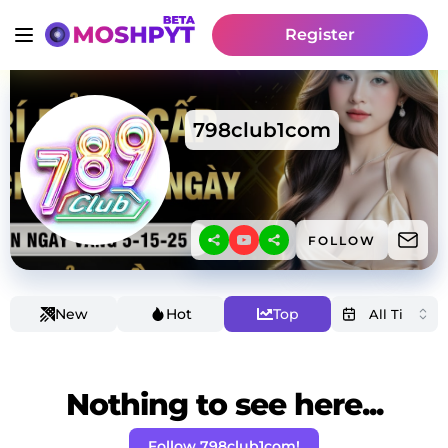
Register
798club1com
FOLLOW
New
Hot
Top
Nothing to see here...
Follow 798club1com!