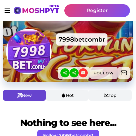
Register
7998betcombr
FOLLOW
New
Hot
Top
Nothing to see here...
Follow 7998betcombr!