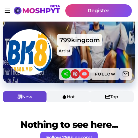
Register
799kingcom
Artist
FOLLOW
New
Hot
Top
Nothing to see here...
Follow 799kingcom!