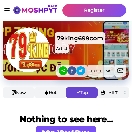
Register
79king699com
Artist
FOLLOW
New
Hot
Top
Nothing to see here...
Follow 79king699com!