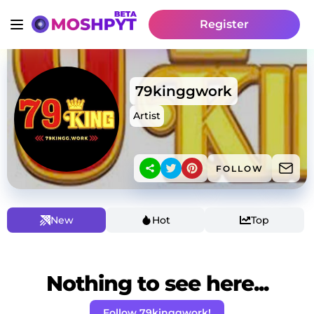
Register
79kinggwork
Artist
FOLLOW
New
Hot
Top
Nothing to see here...
Follow 79kinggwork!