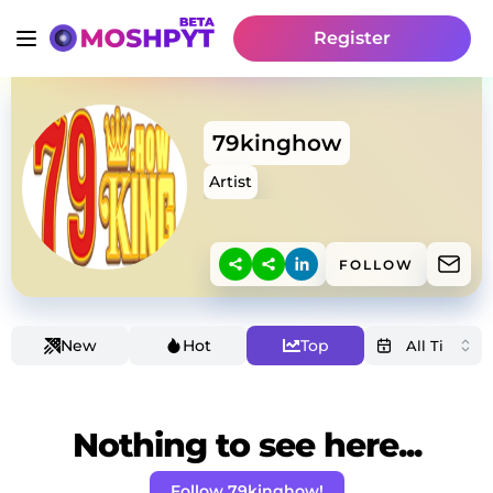
Register
79kinghow
Artist
FOLLOW
New
Hot
Top
Nothing to see here...
Follow 79kinghow!