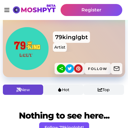
Register
79kinglgbt
Artist
FOLLOW
New
Hot
Top
Nothing to see here...
Follow 79kinglgbt!