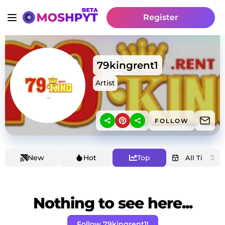
Register
79kingrent1
Artist
FOLLOW
New
Hot
Top
Nothing to see here...
Follow 79kingrent1!