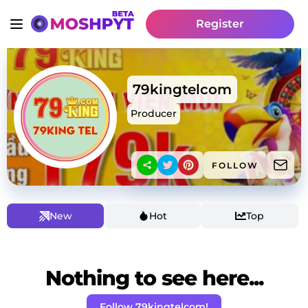
Register
79kingtelcom
Producer
FOLLOW
New
Hot
Top
Nothing to see here...
Follow 79kingtelcom!