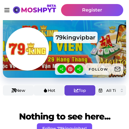
Register
79kingvipbar
FOLLOW
New
Hot
Top
Nothing to see here...
Follow 79kingvipbar!