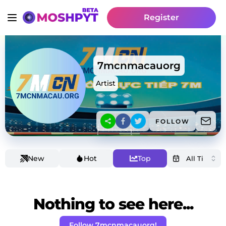
Register
7mcnmacauorg
Artist
FOLLOW
New
Hot
Top
Nothing to see here...
Follow 7mcnmacauorg!