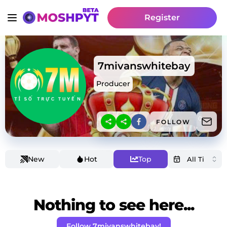
Register
7mivanswhitebay
Producer
FOLLOW
New
Hot
Top
Nothing to see here...
Follow 7mivanswhitebay!