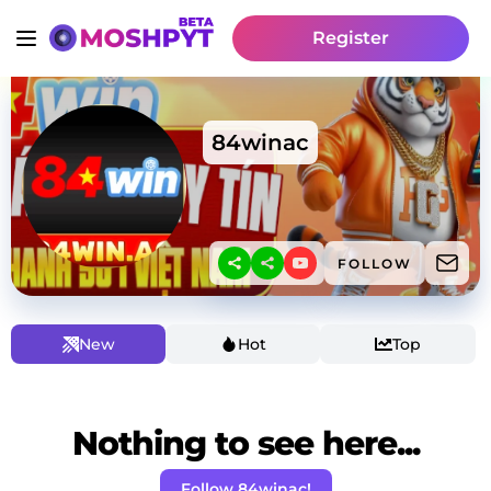
Register
84winac
FOLLOW
New
Hot
Top
Nothing to see here...
Follow 84winac!