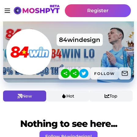
Register
84windesign
FOLLOW
New
Hot
Top
Nothing to see here...
Follow 84windesign!