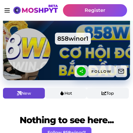
Register
858winor1
FOLLOW
New
Hot
Top
Nothing to see here...
Follow 858winor1!