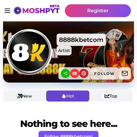
Register
8888kbetcom
Artist
FOLLOW
New
Hot
Top
Nothing to see here...
Follow 8888kbetcom!