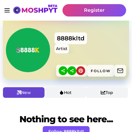
Register
8888kltd
Artist
FOLLOW
New
Hot
Top
Nothing to see here...
Follow 8888kltd!