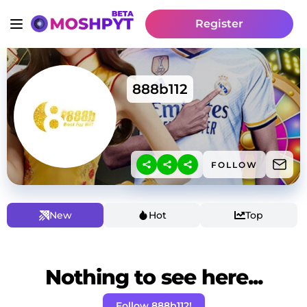
Register
888b112
FOLLOW
New
Hot
Top
Nothing to see here...
Follow 888b112!