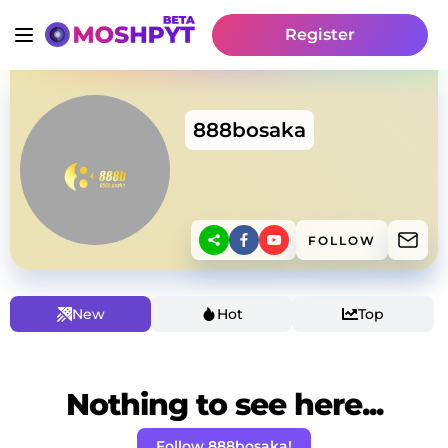
Register
888bosaka
FOLLOW
New
Hot
Top
Nothing to see here...
Follow 888bosaka!