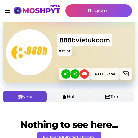
Register
888bvietukcom
Artist
FOLLOW
New
Hot
Top
Nothing to see here...
Follow 888bvietukcom!