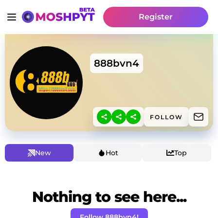
Register
888bvn4
FOLLOW
New
Hot
Top
Nothing to see here...
Follow 888bvn4!