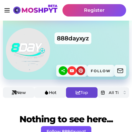
Register
888dayxyz
FOLLOW
New
Hot
Top
Nothing to see here...
Follow 888dayxyz!