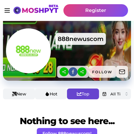
Register
888newuscom
FOLLOW
New
Hot
Top
Nothing to see here...
Follow 888newuscom!