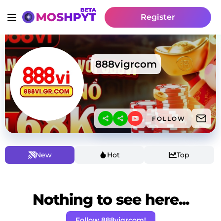
Register
888vigrcom
FOLLOW
New
Hot
Top
Nothing to see here...
Follow 888vigrcom!