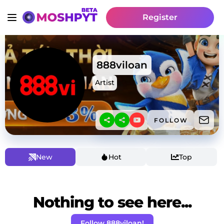
Register
888viloan
Artist
FOLLOW
New
Hot
Top
Nothing to see here...
Follow 888viloan!