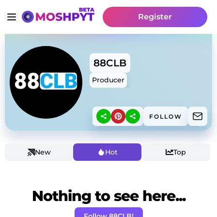
Register
88CLB
Producer
FOLLOW
New
Hot
Top
Nothing to see here...
Follow 88CLB!