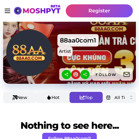
Register
88aa0com1
Artist
FOLLOW
New
Hot
Top
Nothing to see here...
Follow 88aa0com1!