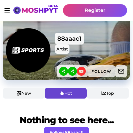
Register
88aaac1
Artist
FOLLOW
New
Hot
Top
Nothing to see here...
Follow 88aaac1!