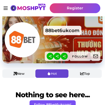
Register
88bet6ukcom
FOLLOW
New
Hot
Top
Nothing to see here...
Follow 88bet6ukcom!