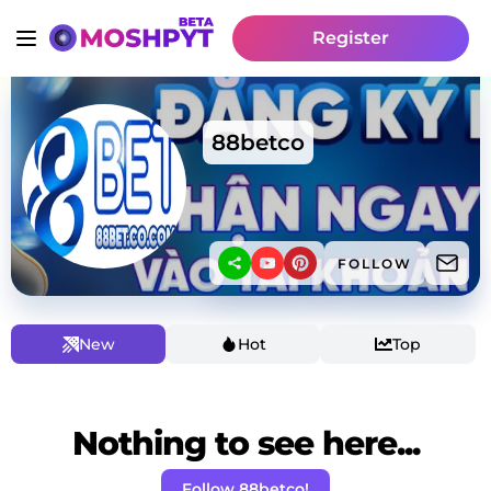
Register
88betco
FOLLOW
New
Hot
Top
Nothing to see here...
Follow 88betco!