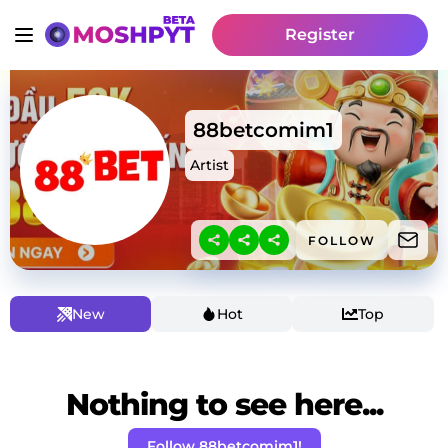
Register
88betcomim1
Artist
FOLLOW
New
Hot
Top
Nothing to see here...
Follow 88betcomim1!