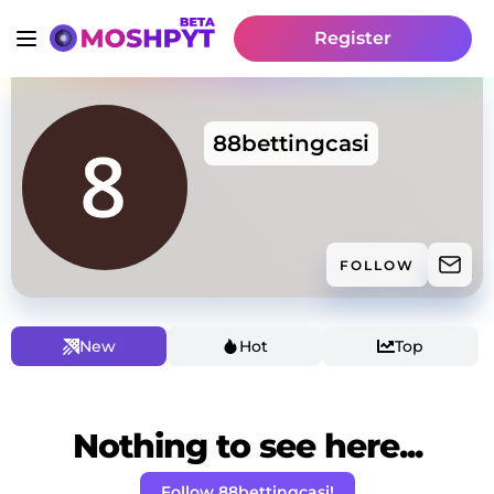
Register
88bettingcasi
FOLLOW
New
Hot
Top
Nothing to see here...
Follow 88bettingcasi!