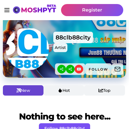
Register
88clb88city
Artist
FOLLOW
New
Hot
Top
Nothing to see here...
Follow 88clb88city!