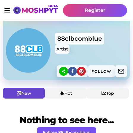
Register
88clbcomblue
Artist
FOLLOW
New
Hot
Top
Nothing to see here...
Follow 88clbcomblue!