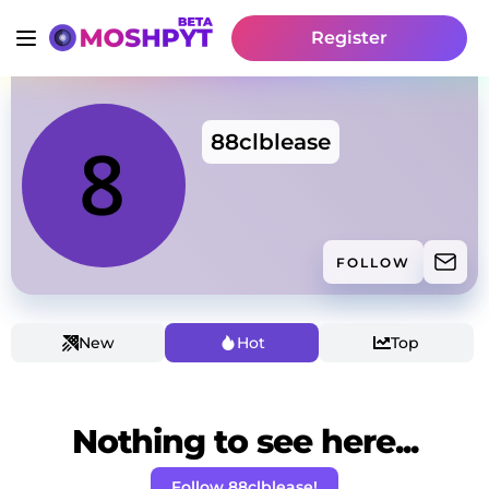
Register
88clblease
FOLLOW
New
Hot
Top
Nothing to see here...
Follow 88clblease!