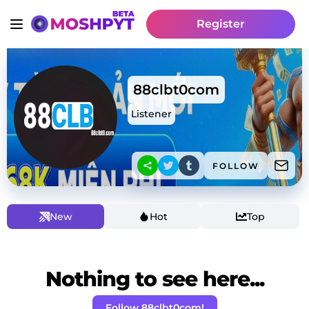
Register
88clbt0com
Listener
FOLLOW
New
Hot
Top
Nothing to see here...
Follow 88clbt0com!