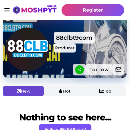
Register
88clbt9com
Producer
FOLLOW
New
Hot
Top
Nothing to see here...
Follow 88clbt9com!