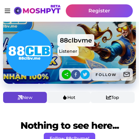
Register
88clbvme
Listener
FOLLOW
New
Hot
Top
Nothing to see here...
Follow 88clbvme!