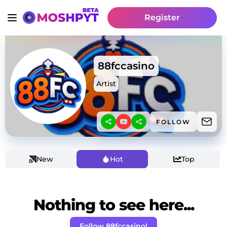
Register
88fccasino
Artist
FOLLOW
New
Hot
Top
Nothing to see here...
Follow 88fccasino!