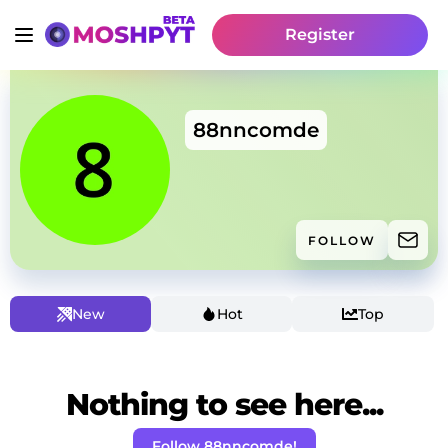
Register
88nncomde
FOLLOW
New
Hot
Top
Nothing to see here...
Follow 88nncomde!