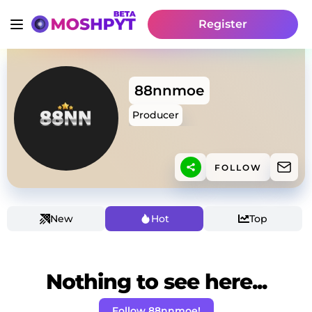
Register
88nnmoe
Producer
FOLLOW
New
Hot
Top
Nothing to see here...
Follow 88nnmoe!