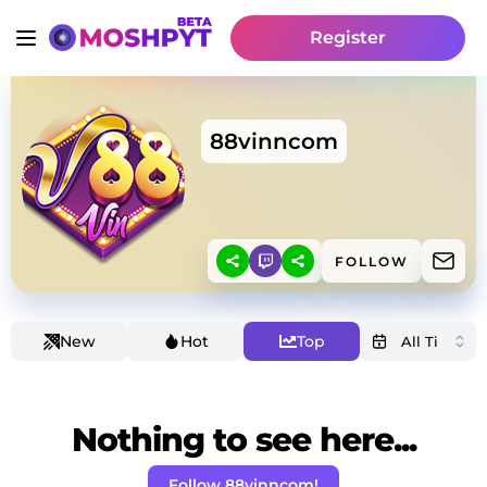
Register
88vinncom
FOLLOW
New
Hot
Top
Nothing to see here...
Follow 88vinncom!