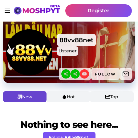
Register
88vv88net
Listener
FOLLOW
New
Hot
Top
Nothing to see here...
Follow 88vv88net!