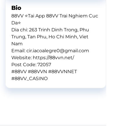
Bio
88VV ⭐Tai App 88VV Trai Nghiem Cuc
Da⭐
Dia chi: 263 Trinh Dinh Trong, Phu
Trung, Tan Phu, Ho Chi Minh, Viet
Nam
Email: cir.iacoalegre0@gmail.com
Website: https://88vvn.net/
Post Code: 72057
#88VV #88VVN #88VVNNET
#88VV_CASINO