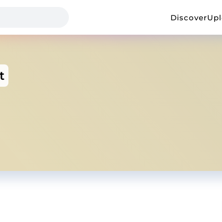
Discover
Up
t