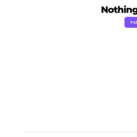
Nothing 
Fo