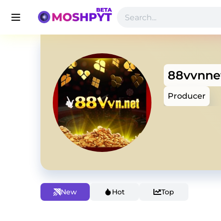
88vvnne
Producer
New
Hot
Top