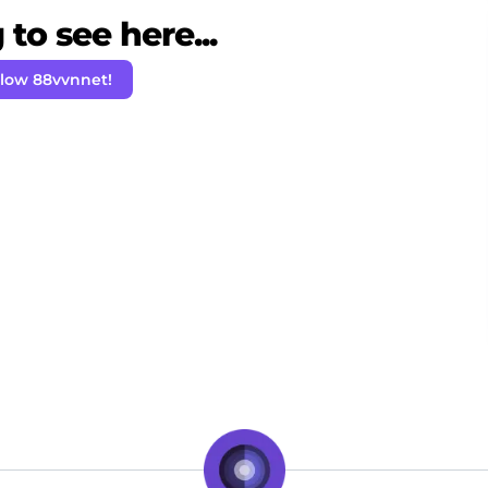
to see here...
llow 88vvnnet!