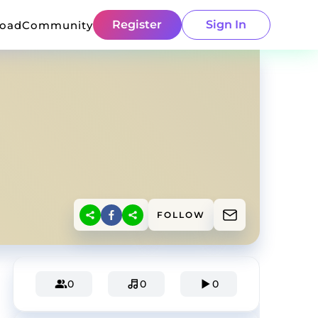
Register
Sign In
load
Community
FOLLOW
0
0
0