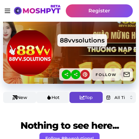
Register
88vvsolutions
FOLLOW
New
Hot
Top
Nothing to see here...
Follow 88vvsolutions!