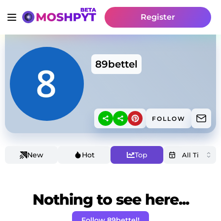
Register
89bettel
FOLLOW
New
Hot
Top
Nothing to see here...
Follow 89bettel!