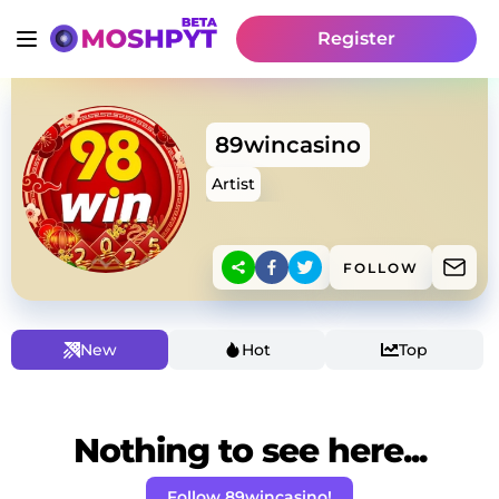
Register
89wincasino
Artist
FOLLOW
New
Hot
Top
Nothing to see here...
Follow 89wincasino!