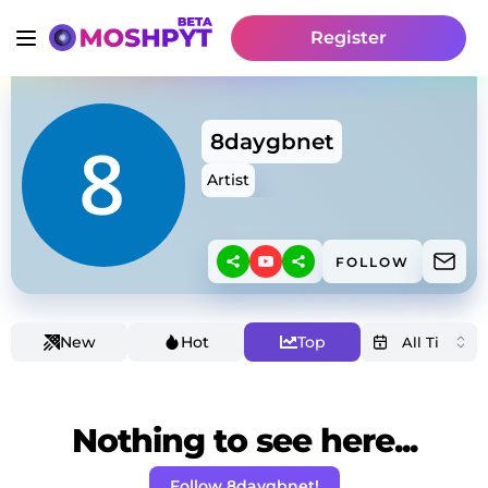
Register
8daygbnet
Artist
FOLLOW
New
Hot
Top
Nothing to see here...
Follow 8daygbnet!