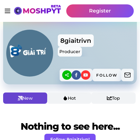
Register
8giaitrivn
Producer
FOLLOW
New
Hot
Top
Nothing to see here...
Follow 8giaitrivn!